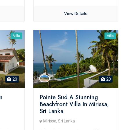
View Details
Villa
Villa
20
20
n
Pointe Sud A Stunning
Beachfront Villa In Mirissa,
Sri Lanka
Mirissa, Sri Lanka