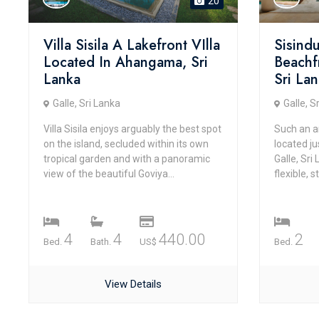
20
Villa Sisila A Lakefront VIlla
Sisind
Located In Ahangama, Sri
Beachfr
Lanka
Sri La
Galle, Sri Lanka
Galle, S
Villa Sisila enjoys arguably the best spot
Such an a
on the island, secluded within its own
located ju
tropical garden and with a panoramic
Galle, Sri
view of the beautiful Goviya...
flexible, 
4
4
440.00
2
Bed.
Bath.
US$
Bed.
View Details