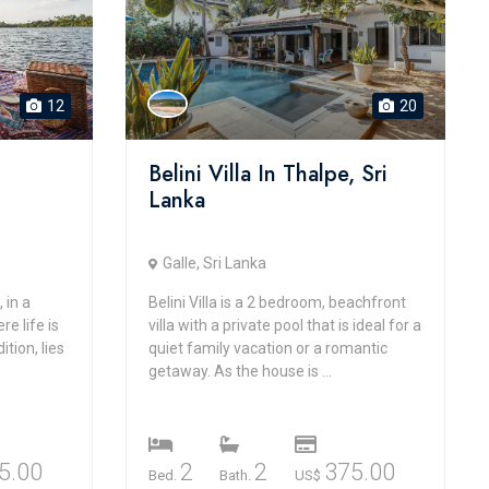
12
20
Belini Villa In Thalpe, Sri
Lanka
Galle, Sri Lanka
 in a
Belini Villa is a 2 bedroom, beachfront
e life is
villa with a private pool that is ideal for a
ition, lies
quiet family vacation or a romantic
getaway. As the house is ...
5.00
2
2
375.00
Bed.
Bath.
US$