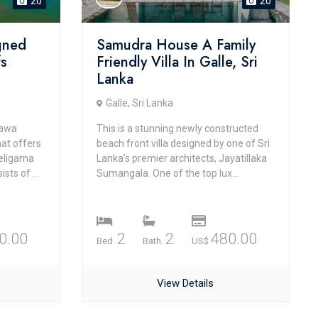
20
20
gned
Samudra House A Family
fs
Friendly Villa In Galle, Sri
Lanka
Galle, Sri Lanka
Bawa
This is a stunning newly constructed
hat offers
beach front villa designed by one of Sri
Weligama
Lanka’s premier architects, Jayatillaka
sts of ...
Sumangala. One of the top lux...
0.00
2
2
480.00
Bed.
Bath.
US$
View Details