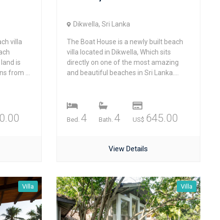
Dikwella, Sri Lanka
ch villa
The Boat House is a newly built beach
each
villa located in Dikwella, Which sits
land is
directly on one of the most amazing
s from ...
and beautiful beaches in Sri Lanka....
0.00
4
4
645.00
Bed.
Bath.
US$
View Details
Villa
Villa