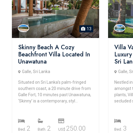
13
Skinny Beach A Cozy
Villa 
Beachfront Villa Located In
Luxury
Unawatuna
Sri La
Galle, Sri Lanka
Galle, S
Situated on Sri Lanka’s palm-fringed
Nestled in
southern coast, a 20 minute drive from
amongst t
Galle Fort, 10 minutes past Unawatuna,
plants, Vi
‘Skinny’ is a contemporary, styl...
secluded 
2
2
250.00
3
Bed.
Bath.
US$
Bed.