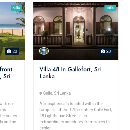
Villa
Villa
20
20
front
Villa 48 In Gallefort, Sri
 Sri
Lanka
Galle, Sri Lanka
with en-
Atmospherically located within the
oms.
ramparts of the 17th-century Galle Fort,
ter suites
48 Lighthouse Street is an
ds and an
extraordinary sanctuary from which to
explor...