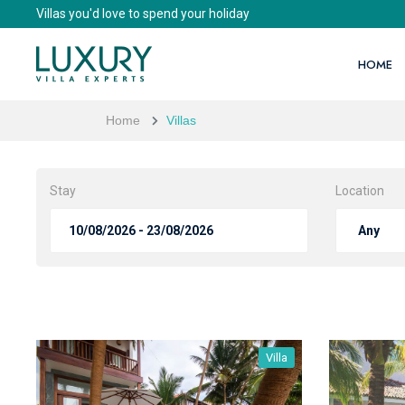
Villas you'd love to spend your holiday
HOME
Home
Villas
Stay
Location
Villa