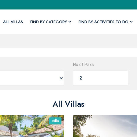
ALL VILLAS
FIND BY CATEGORY
FIND BY ACTIVITIES TO DO
No of Paxs
All Villas
Villa