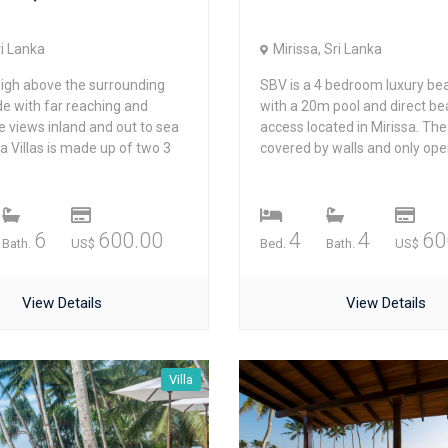
ri Lanka
Mirissa, Sri Lanka
igh above the surrounding
SBV is a 4 bedroom luxury bea
de with far reaching and
with a 20m pool and direct b
e views inland and out to sea
access located in Mirissa. The 
 Villas is made up of two 3
covered by walls and only open
6
600.00
4
4
60
Bath.
US$
Bed.
Bath.
US$
View Details
View Details
Villa