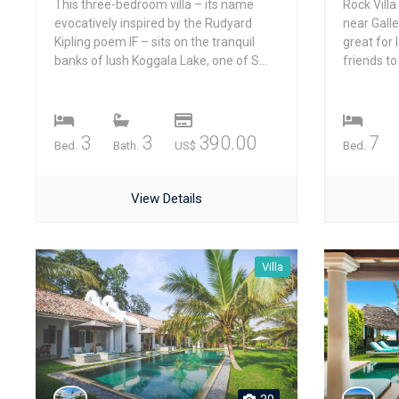
This three-bedroom villa – its name
Rock Villa
evocatively inspired by the Rudyard
near Gall
Kipling poem IF – sits on the tranquil
great for 
banks of lush Koggala Lake, one of S...
friends to 
3
3
390.00
7
Bed.
Bath.
US$
Bed.
View Details
Villa