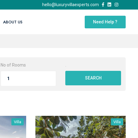
hello@luxuryvillaexperts.com
ABOUT US
Need Help ?
No of Rooms
.
SEARCH
Villa
Villa