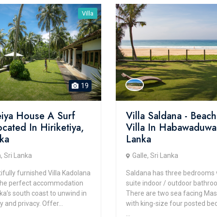
Villa
19
iya House A Surf
Villa Saldana - Beach
ocated In Hiriketiya,
Villa In Habawaduwa,
nka
Lanka
, Sri Lanka
Galle, Sri Lanka
fully furnished Villa Kadolana
Saldana has three bedrooms 
the perfect accommodation
suite indoor / outdoor bathro
ka’s south coast to unwind in
There are two sea facing Mas
y and privacy. Offer...
with king-size four posted be
...