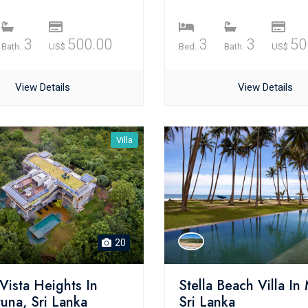
3
500.00
3
3
50
Bath.
US$
Bed.
Bath.
US$
View Details
View Details
Villa
20
Vista Heights In
Stella Beach Villa In 
una, Sri Lanka
Sri Lanka