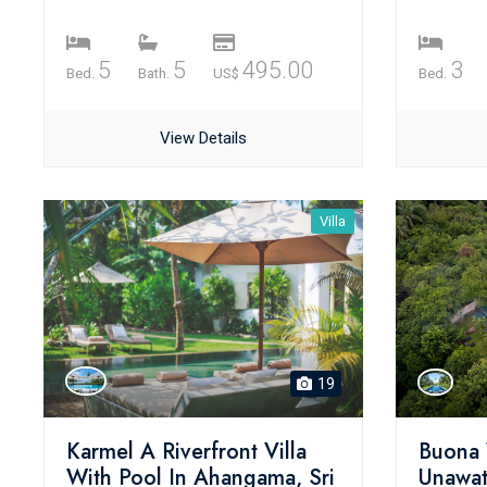
5
5
495.00
3
Bed.
Bath.
US$
Bed.
View Details
Villa
19
Karmel A Riverfront Villa
Buona 
With Pool In Ahangama, Sri
Unawat