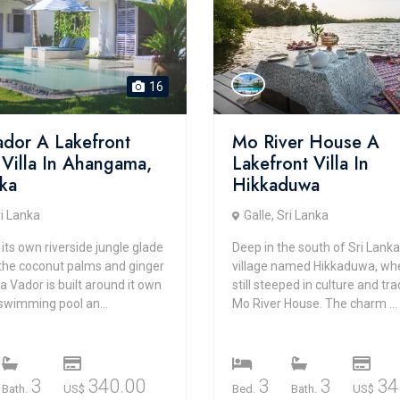
16
Vador A Lakefront
Mo River House A
 Villa In Ahangama,
Lakefront Villa In
nka
Hikkaduwa
ri Lanka
Galle, Sri Lanka
 its own riverside jungle glade
Deep in the south of Sri Lanka,
he coconut palms and ginger
village named Hikkaduwa, wher
lla Vador is built around it own
still steeped in culture and trad
swimming pool an...
Mo River House. The charm ...
3
340.00
3
3
34
Bath.
US$
Bed.
Bath.
US$