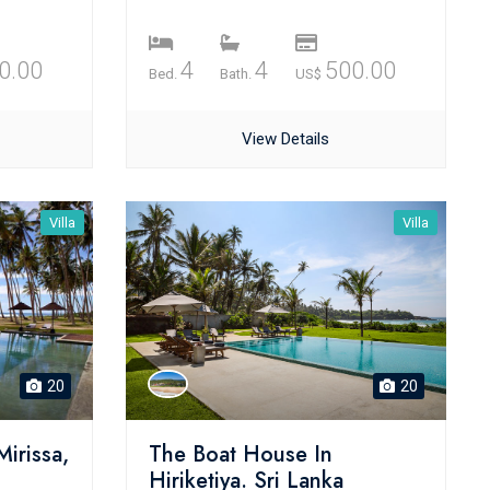
0.00
4
4
500.00
Bed.
Bath.
US$
View Details
Villa
Villa
20
20
Mirissa,
The Boat House In
Hiriketiya. Sri Lanka