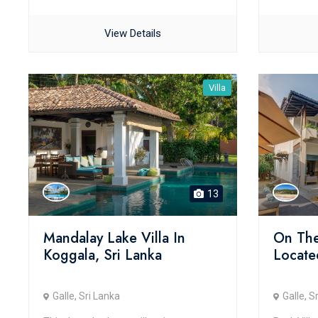
View Details
Villa
13
Mandalay Lake Villa In
On The
Koggala, Sri Lanka
Located
Galle, Sri Lanka
Galle, S