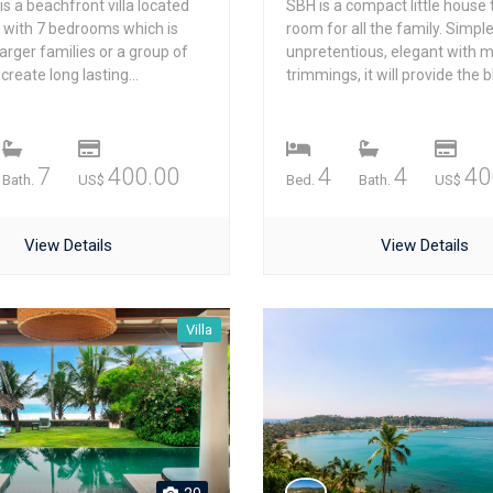
 is a beachfront villa located
SBH is a compact little house 
e with 7 bedrooms which is
room for all the family. Simple
larger families or a group of
unpretentious, elegant with 
create long lasting...
trimmings, it will provide the bl
7
400.00
4
4
40
Bath.
US$
Bed.
Bath.
US$
View Details
View Details
Villa