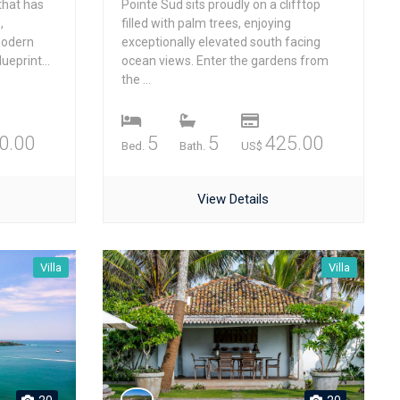
that has
Pointe Sud sits proudly on a clifftop
,
filled with palm trees, enjoying
modern
exceptionally elevated south facing
ueprint...
ocean views. Enter the gardens from
the ...
0.00
5
5
425.00
Bed.
Bath.
US$
View Details
Villa
Villa