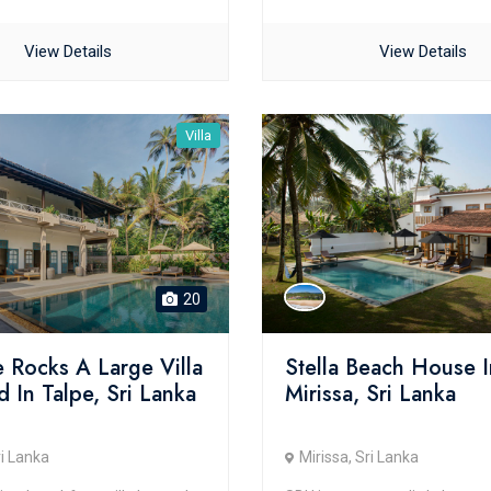
View Details
View Details
Villa
20
 Rocks A Large Villa
Stella Beach House I
 In Talpe, Sri Lanka
Mirissa, Sri Lanka
ri Lanka
Mirissa, Sri Lanka