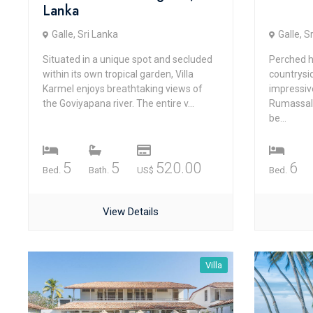
Lanka
Galle, Sri Lanka
Galle, S
Situated in a unique spot and secluded
Perched h
within its own tropical garden, Villa
countrysi
Karmel enjoys breathtaking views of
impressiv
the Goviyapana river. The entire v...
Rumassala
be...
5
5
520.00
6
Bed.
Bath.
US$
Bed.
View Details
Villa