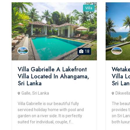
Villa
18
Villa Gabrielle A Lakefront
Wetake
Villa Located In Ahangama,
Villa L
Sri Lanka
Sri La
Galle, Sri Lanka
Dikwella
Villa Gabrielle is our beautiful fully
The beauti
serviced holiday home with pool and
provides 
garden on a river side. It is perfectly
on Sri Lan
suited for individual, couple, f...
both luxur