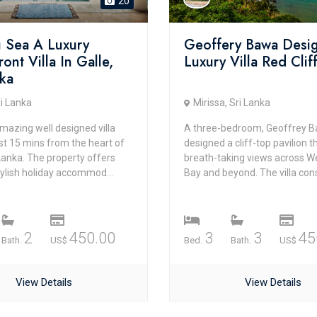
20
u Sea A Luxury
Geoffery Bawa Desi
ont Villa In Galle,
Luxury Villa Red Clif
nka
ri Lanka
Mirissa, Sri Lanka
mazing well designed villa
A three-bedroom, Geoffrey 
st 15 mins from the heart of
designed a cliff-top pavilion t
 Lanka. The property offers
breath-taking views across 
stylish holiday accommod...
Bay and beyond. The villa consi
2
450.00
3
3
45
Bath.
US$
Bed.
Bath.
US$
View Details
View Details