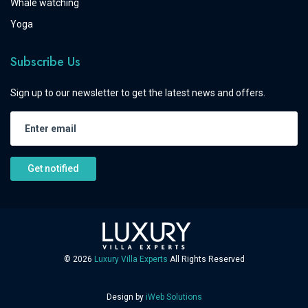
Whale watching
Yoga
Subscribe Us
Sign up to our newsletter to get the latest news and offers.
Get notified
©
2026
Luxury Villa Experts
All Rights Reserved
Design by
iWeb Solutions