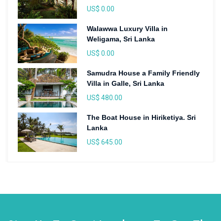
US$ 0.00
Walawwa Luxury Villa in
Weligama, Sri Lanka
US$ 0.00
Samudra House a Family Friendly
Villa in Galle, Sri Lanka
US$ 480.00
The Boat House in Hiriketiya. Sri
Lanka
US$ 645.00