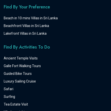
Find By Your Preference
Beach in 10 mins Villas in Sri Lanka
Beachfront Villas in Sri Lanka
Lakefront Villas in Sri Lanka
Find By Activities To Do
Ancient Temple Visits
Galle Fort Walking Tours
Guided Bike Tours
Luxury Sailing Cruise
Safari
Surfing
Tea Estate Visit