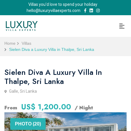
Villas you'd love to spend your holiday
hello@luxuryvillaexperts.com
Home
Villas
Sielen Diva a Luxury Villa in Thalpe, Sri Lanka
Sielen Diva A Luxury Villa In
Thalpe, Sri Lanka
Galle, Sri Lanka
US$ 1,200.00
From
/ Night
PHOTO (20)