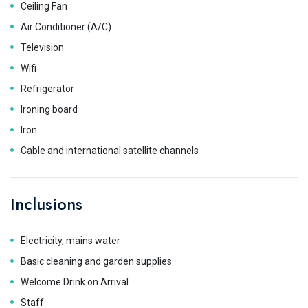
Ceiling Fan
Air Conditioner (A/C)
Television
Wifi
Refrigerator
Ironing board
Iron
Cable and international satellite channels
Inclusions
Electricity, mains water
Basic cleaning and garden supplies
Welcome Drink on Arrival
Staff