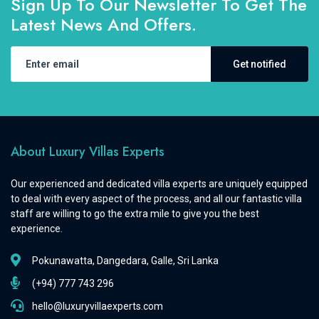
Sign Up To Our Newsletter To Get The
Latest News And Offers.
Get notified
About Luxury Villas Experts
Our experienced and dedicated villa experts are uniquely equipped
to deal with every aspect of the process, and all our fantastic villa
staff are willing to go the extra mile to give you the best
experience.
Pokunawatta, Dangedara, Galle, Sri Lanka
(+94) 777 743 296
hello@luxuryvillaexperts.com