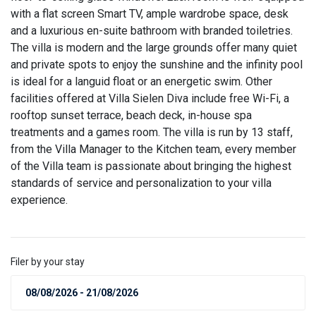
with a flat screen Smart TV, ample wardrobe space, desk
and a luxurious en-suite bathroom with branded toiletries.
The villa is modern and the large grounds offer many quiet
and private spots to enjoy the sunshine and the infinity pool
is ideal for a languid float or an energetic swim. Other
facilities offered at Villa Sielen Diva include free Wi-Fi, a
rooftop sunset terrace, beach deck, in-house spa
treatments and a games room. The villa is run by 13 staff,
from the Villa Manager to the Kitchen team, every member
of the Villa team is passionate about bringing the highest
standards of service and personalization to your villa
experience.
Filer by your stay