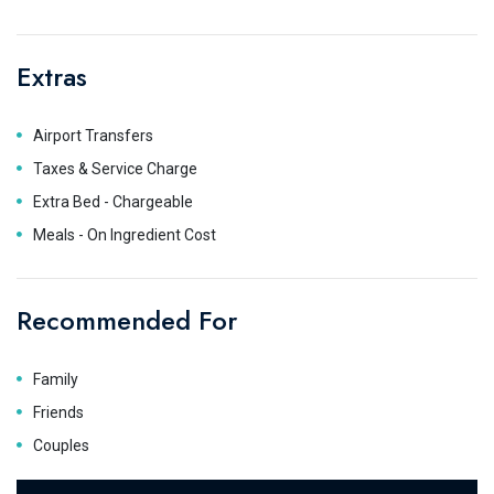
Extras
Airport Transfers
Taxes & Service Charge
Extra Bed - Chargeable
Meals - On Ingredient Cost
Recommended For
Family
Friends
Couples