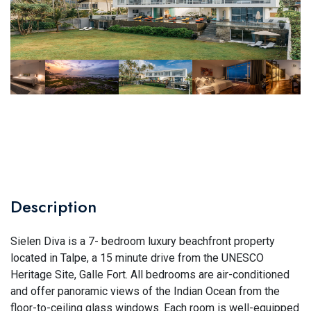
Description
Sielen Diva is a 7- bedroom luxury beachfront property
located in Talpe, a 15 minute drive from the UNESCO
Heritage Site, Galle Fort. All bedrooms are air-conditioned
and offer panoramic views of the Indian Ocean from the
floor-to-ceiling glass windows. Each room is well-equipped