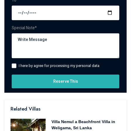
To*
Special Note*
I here by agree for processing my personal data
Reserve This
Related Villas
Villa Nemul a Beachfront Villa in
Weligama, Sri Lanka