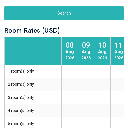
.
Search
Room Rates (USD)
08
09
10
11
Aug
Aug
Aug
Aug
2026
2026
2026
2026
1 room(s) only
2 room(s) only
3 room(s) only
4 room(s) only
5 room(s) only