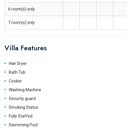
6 room(s) only
7 room(s) only
Villa Features
Hair Dryer
Bath Tub
Cooker
Washing Machine
Security guard
Smoking Status
Fully Staffed
Swimming Pool