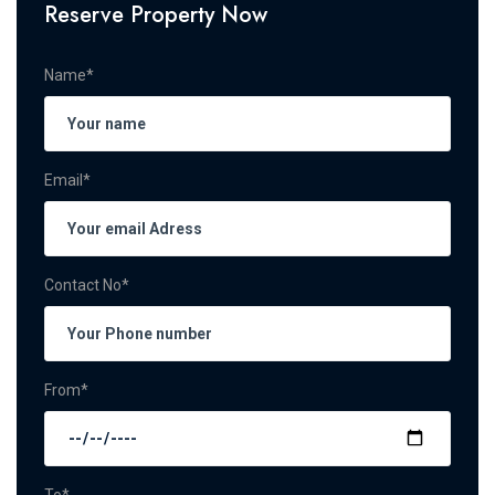
Reserve Property Now
Name*
Email*
Contact No*
From*