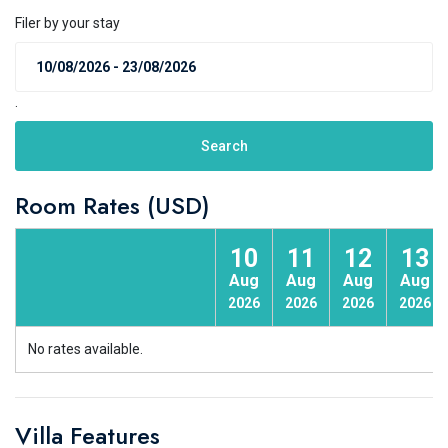
Filer by your stay
.
Search
Room Rates (USD)
10
11
12
13
Aug
Aug
Aug
Aug
2026
2026
2026
2026
No rates available.
Villa Features