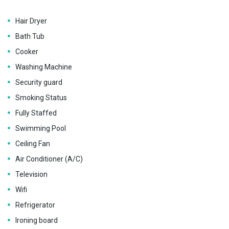
Hair Dryer
Bath Tub
Cooker
Washing Machine
Security guard
Smoking Status
Fully Staffed
Swimming Pool
Ceiling Fan
Air Conditioner (A/C)
Television
Wifi
Refrigerator
Ironing board