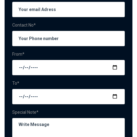
Contact No*
From*
To*
Special Note*