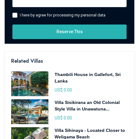
I here by agree for processing my personal data
Reserve This
Related Villas
Thambili House in Gallefort, Sri
Lanka
US$ 0.00
Villa Sisikirana an Old Colonial
Style Villa in Unawatuna...
US$ 0.00
Villa Sihinaya - Located Closer to
Weligama Beach