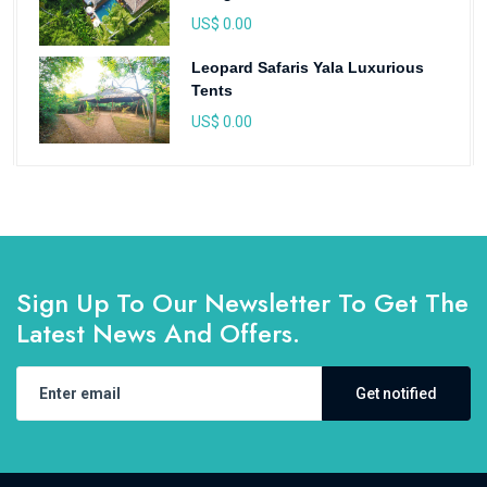
US$ 0.00
Leopard Safaris Yala Luxurious
Tents
US$ 0.00
Sign Up To Our Newsletter To Get The
Latest News And Offers.
Get notified