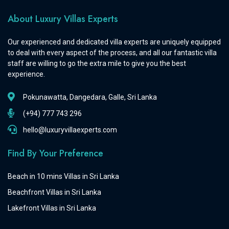
About Luxury Villas Experts
Our experienced and dedicated villa experts are uniquely equipped
to deal with every aspect of the process, and all our fantastic villa
staff are willing to go the extra mile to give you the best
experience.
Pokunawatta, Dangedara, Galle, Sri Lanka
(+94) 777 743 296
hello@luxuryvillaexperts.com
Find By Your Preference
Beach in 10 mins Villas in Sri Lanka
Beachfront Villas in Sri Lanka
Lakefront Villas in Sri Lanka