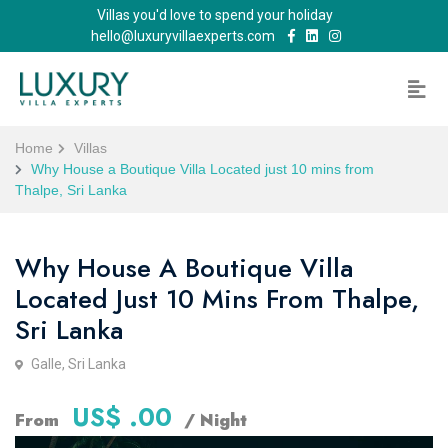
Villas you'd love to spend your holiday
hello@luxuryvillaexperts.com
Home
Villas
Why House a Boutique Villa Located just 10 mins from
Thalpe, Sri Lanka
Why House A Boutique Villa
Located Just 10 Mins From Thalpe,
Sri Lanka
Galle, Sri Lanka
US$ .00
From
/ Night