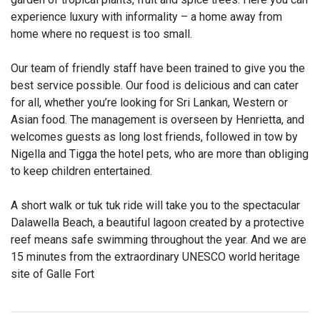
experience luxury with informality – a home away from
home where no request is too small.
Our team of friendly staff have been trained to give you the
best service possible. Our food is delicious and can cater
for all, whether you’re looking for Sri Lankan, Western or
Asian food. The management is overseen by Henrietta, and
welcomes guests as long lost friends, followed in tow by
Nigella and Tigga the hotel pets, who are more than obliging
to keep children entertained.
A short walk or tuk tuk ride will take you to the spectacular
Dalawella Beach, a beautiful lagoon created by a protective
reef means safe swimming throughout the year. And we are
15 minutes from the extraordinary UNESCO world heritage
site of Galle Fort