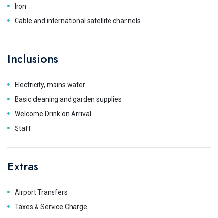
Iron
Cable and international satellite channels
Inclusions
Electricity, mains water
Basic cleaning and garden supplies
Welcome Drink on Arrival
Staff
Extras
Airport Transfers
Taxes & Service Charge