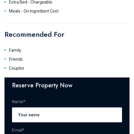
Extra Bed - Chargeable
Meals - On Ingredient Cost
Recommended For
Family
Friends
Couples
Reserve Property Now
Name*
Email*