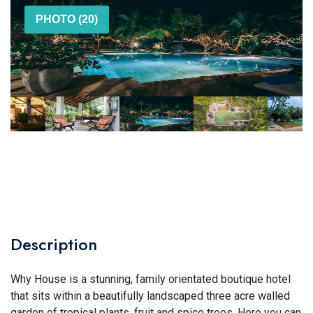
PHOTO (20)
Description
Why House is a stunning, family orientated boutique hotel
that sits within a beautifully landscaped three acre walled
garden of tropical plants, fruit and spice trees. Here you can