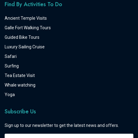
Find By Activities To Do
Ancient Temple Visits
Galle Fort Walking Tours
Guided Bike Tours
Luxury Sailing Cruise
Safari
Surfing
Tea Estate Visit
Whale watching
Yoga
Subscribe Us
Sign up to our newsletter to get the latest news and offers.