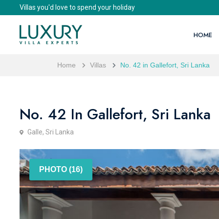
Villas you'd love to spend your holiday
HOME
Home
Villas
No. 42 in Gallefort, Sri Lanka
No. 42 In Gallefort, Sri Lanka
Galle, Sri Lanka
PHOTO (16)