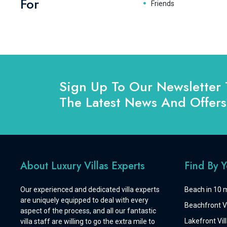
For
Friends
Sign Up To Our Newsletter 
The Latest News And Offers
About Luxury Villas Experts
Find By 
Our experienced and dedicated villa experts
Beach in 10 m
are uniquely equipped to deal with every
Beachfront Vi
aspect of the process, and all our fantastic
Lakefront Vill
villa staff are willing to go the extra mile to