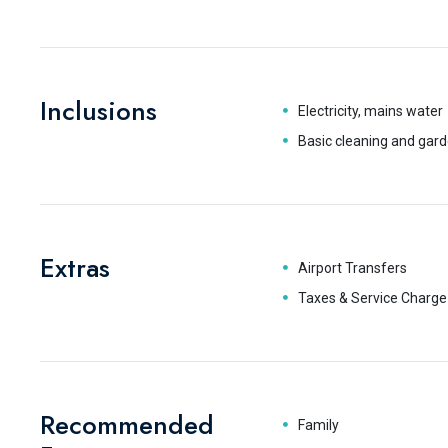
Inclusions
Electricity, mains water
Basic cleaning and gard
Extras
Airport Transfers
Taxes & Service Charge
Recommended
Family