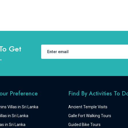
To Get
.
Your Preference
Find By Activities To D
ins Villas in Sri Lanka
Ancient Temple Visits
llas in Sri Lanka
Galle Fort Walking Tours
as in Sri Lanka
Guided Bike Tours