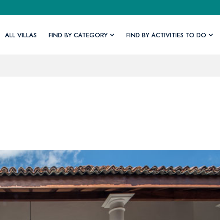
ALL VILLAS
FIND BY CATEGORY
FIND BY ACTIVITIES TO DO