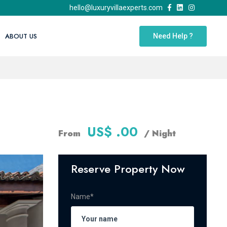
hello@luxuryvillaexperts.com
ABOUT US
Need Help ?
US$ .00
From
/ Night
Reserve Property Now
Name*