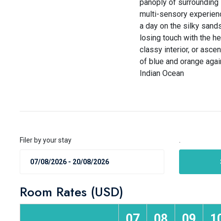
panoply of surrounding 
multi-sensory experienc
a day on the silky sands
losing touch with the he
classy interior, or asce
of blue and orange agai
Indian Ocean
Filer by your stay
.
Room Rates (USD)
07
08
09
1