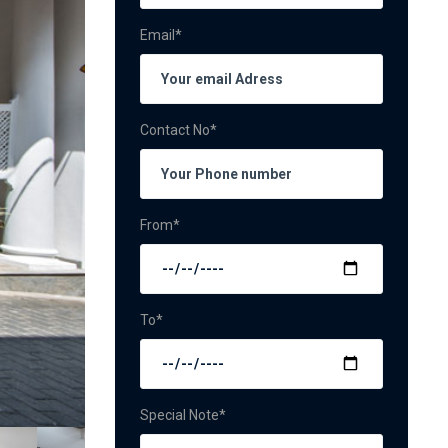
Email*
Contact No*
From*
To*
Special Note*