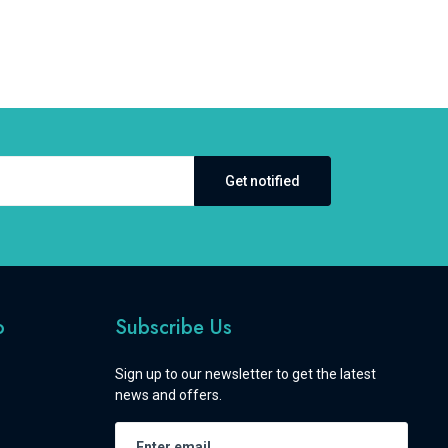
Get notified
o
Subscribe Us
Sign up to our newsletter to get the latest
news and offers.