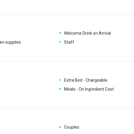
Welcome Drink on Arrival
en supplies
Staff
Extra Bed - Chargeable
Meals - On Ingredient Cost
Couples