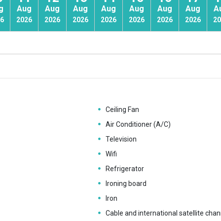
g
Aug
Aug
Aug
Aug
Aug
Aug
Aug
A
6
2026
2026
2026
2026
2026
2026
2026
20
Ceiling Fan
Air Conditioner (A/C)
Television
Wifi
Refrigerator
Ironing board
Iron
Cable and international satellite chan