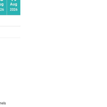
ug
Aug
Aug
26
2026
2026
nels