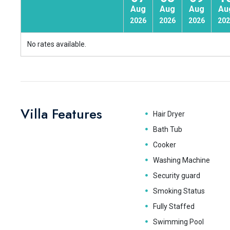
Aug
Aug
Aug
Au
2026
2026
2026
202
No rates available.
Villa Features
Hair Dryer
Bath Tub
Cooker
Washing Machine
Security guard
Smoking Status
Fully Staffed
Swimming Pool