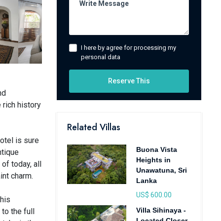
I here by agree for processing my
personal data
Reserve This
nd
 rich history
Related Villas
otel is sure
Buona Vista
ntique
Heights in
of today, all
Unawatuna, Sri
int charm.
Lanka
US$ 600.00
this
Villa Sihinaya -
o the full
Located Closer