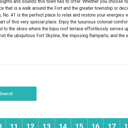
sights and sounds this town has to offer. Whether you choose to 
e that is a walk around the Fort and the greater township or dec
, No. 41 is the perfect place to relax and restore your energies 
art of this very special place. Enjoy the luxurious colonial comfor
nd to the skies where the bijou roof terrace effortlessly serves 
nst the ubiquitous Fort Skyline, the imposing Ramparts, and the
Search
0
11
12
13
14
15
16
17
1