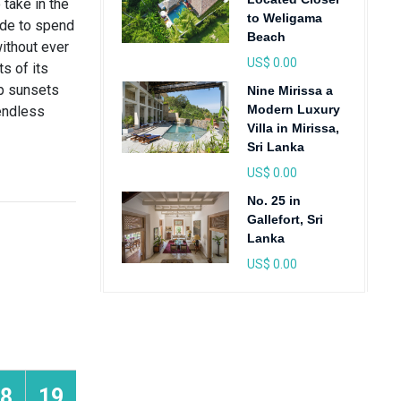
take in the
to Weligama
ide to spend
Beach
without ever
US$ 0.00
ts of its
up sunsets
Nine Mirissa a
Modern Luxury
 endless
Villa in Mirissa,
Sri Lanka
US$ 0.00
No. 25 in
Gallefort, Sri
Lanka
US$ 0.00
8
19
20