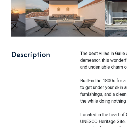
Description
The best villas in Galle
demeanor, this wonderful
and undeniable charm of
Built-in the 1800s for a
to get under your skin an
furnishings, and a clea
the while doing nothing 
Located in the heart of 
UNESCO Heritage Site, p