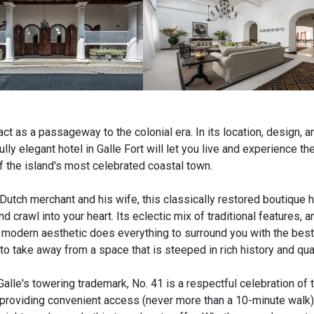
 act as a passageway to the colonial era. In its location, design, a
ly elegant hotel in Galle Fort will let you live and experience the
 the island's most celebrated coastal town.
 Dutch merchant and his wife, this classically restored boutique h
d crawl into your heart. Its eclectic mix of traditional features, a
n modern aesthetic does everything to surround you with the best 
to take away from a space that is steeped in rich history and qua
Galle's towering trademark, No. 41 is a respectful celebration of 
roviding convenient access (never more than a 10-minute walk) t