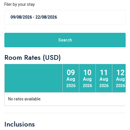
Filer by your stay
.
Search
Room Rates (USD)
09
10
11
12
Aug
Aug
Aug
Aug
2026
2026
2026
2026
No rates available.
Inclusions