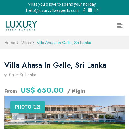
Villas you'd love to spend your holiday
hello@luxuryvillaexperts.com
Home
Villas
Villa Ahasa in Galle, Sri Lanka
Villa Ahasa In Galle, Sri Lanka
Galle, Sri Lanka
US$ 650.00
From
/ Night
PHOTO (12)