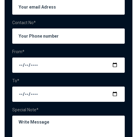
Contact No*
From*
To*
Special Note*