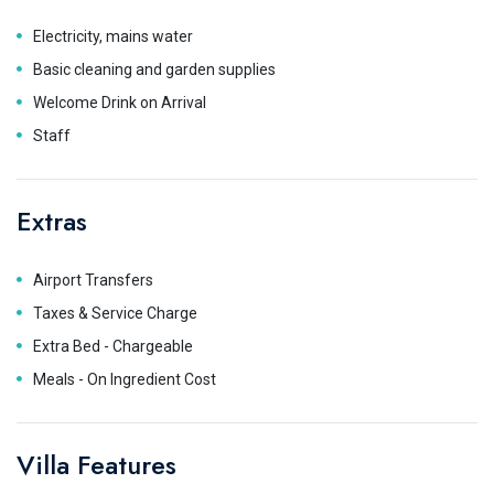
Electricity, mains water
Basic cleaning and garden supplies
Welcome Drink on Arrival
Staff
Extras
Airport Transfers
Taxes & Service Charge
Extra Bed - Chargeable
Meals - On Ingredient Cost
Villa Features