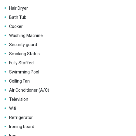
Hair Dryer
Bath Tub
Cooker
Washing Machine
Security guard
Smoking Status
Fully Staffed
Swimming Pool
Ceiling Fan
Air Conditioner (A/C)
Television
Wifi
Refrigerator
Ironing board
Iron