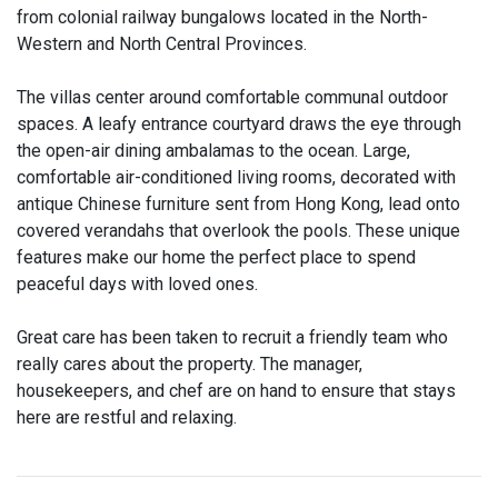
from colonial railway bungalows located in the North-
Western and North Central Provinces.
The villas center around comfortable communal outdoor
spaces. A leafy entrance courtyard draws the eye through
the open-air dining ambalamas to the ocean. Large,
comfortable air-conditioned living rooms, decorated with
antique Chinese furniture sent from Hong Kong, lead onto
covered verandahs that overlook the pools. These unique
features make our home the perfect place to spend
peaceful days with loved ones.
Great care has been taken to recruit a friendly team who
really cares about the property. The manager,
housekeepers, and chef are on hand to ensure that stays
here are restful and relaxing.