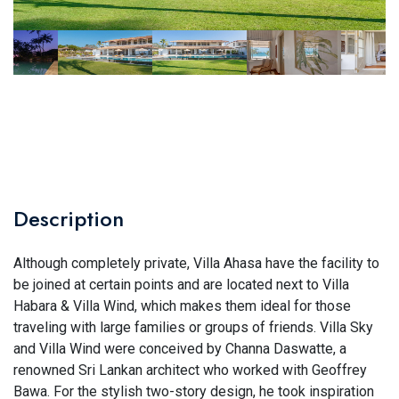
Description
Although completely private, Villa Ahasa have the facility to
be joined at certain points and are located next to Villa
Habara & Villa Wind, which makes them ideal for those
traveling with large families or groups of friends. Villa Sky
and Villa Wind were conceived by Channa Daswatte, a
renowned Sri Lankan architect who worked with Geoffrey
Bawa. For the stylish two-story design, he took inspiration