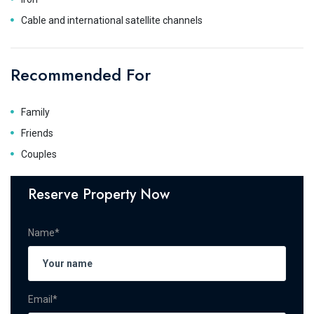
Cable and international satellite channels
Recommended For
Family
Friends
Couples
Reserve Property Now
Name*
Email*