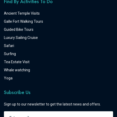
Find By Activities To Do
Ancient Temple Visits
Galle Fort Walking Tours
Guided Bike Tours
Luxury Sailing Cruise
Safari
Surfing
Tea Estate Visit
Whale watching
Yoga
Subscribe Us
Sign up to our newsletter to get the latest news and offers.