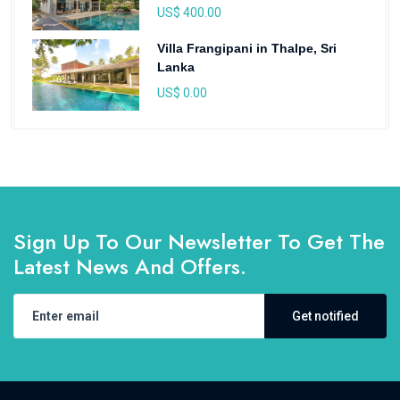
US$ 400.00
Villa Frangipani in Thalpe, Sri
Lanka
US$ 0.00
Sign Up To Our Newsletter To Get The
Latest News And Offers.
Get notified