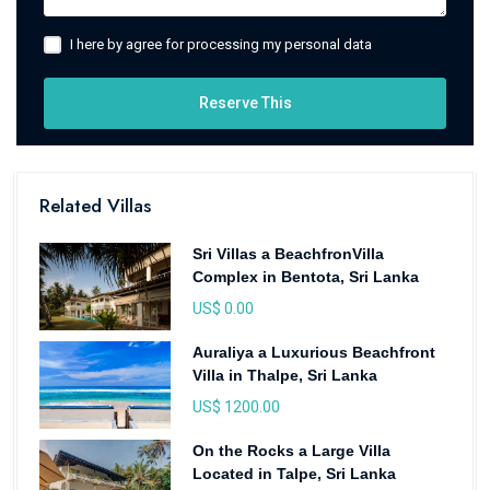
I here by agree for processing my personal data
Reserve This
Related Villas
Sri Villas a BeachfronVilla
Complex in Bentota, Sri Lanka
US$ 0.00
Auraliya a Luxurious Beachfront
Villa in Thalpe, Sri Lanka
US$ 1200.00
On the Rocks a Large Villa
Located in Talpe, Sri Lanka