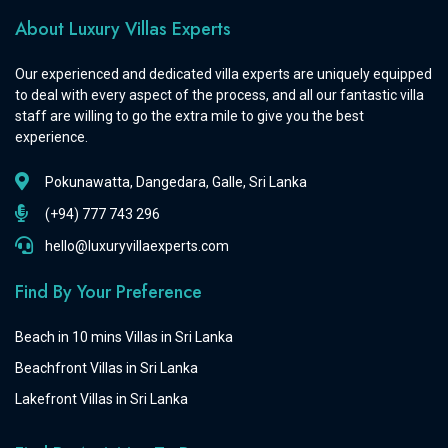
About Luxury Villas Experts
Our experienced and dedicated villa experts are uniquely equipped
to deal with every aspect of the process, and all our fantastic villa
staff are willing to go the extra mile to give you the best
experience.
Pokunawatta, Dangedara, Galle, Sri Lanka
(+94) 777 743 296
hello@luxuryvillaexperts.com
Find By Your Preference
Beach in 10 mins Villas in Sri Lanka
Beachfront Villas in Sri Lanka
Lakefront Villas in Sri Lanka