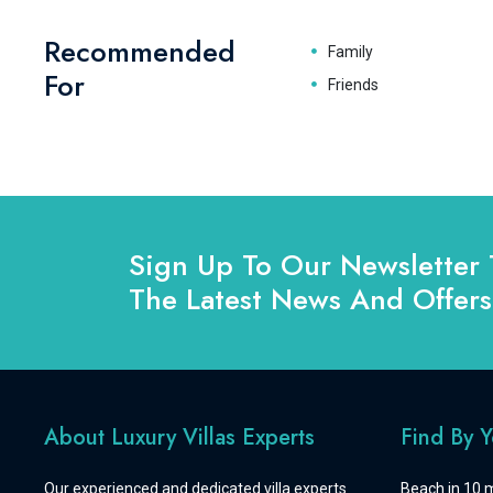
Recommended
Family
For
Friends
Sign Up To Our Newsletter 
The Latest News And Offers
About Luxury Villas Experts
Find By 
Our experienced and dedicated villa experts
Beach in 10 m