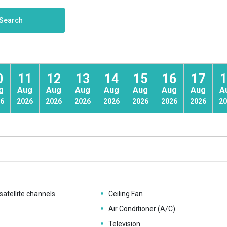
Search
0
11
12
13
14
15
16
17
1
g
Aug
Aug
Aug
Aug
Aug
Aug
Aug
A
6
2026
2026
2026
2026
2026
2026
2026
20
satellite channels
Ceiling Fan
Air Conditioner (A/C)
Television