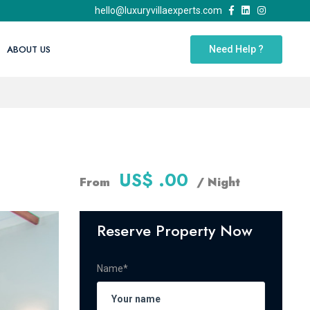
hello@luxuryvillaexperts.com
ABOUT US
Need Help ?
US$ .00
From
/ Night
Reserve Property Now
Name*