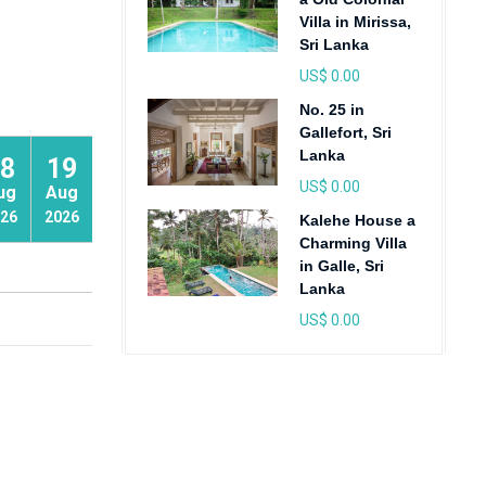
Villa in Mirissa,
Sri Lanka
US$ 0.00
No. 25 in
Gallefort, Sri
Lanka
8
19
20
US$ 0.00
ug
Aug
Aug
26
2026
2026
Kalehe House a
Charming Villa
in Galle, Sri
Lanka
US$ 0.00