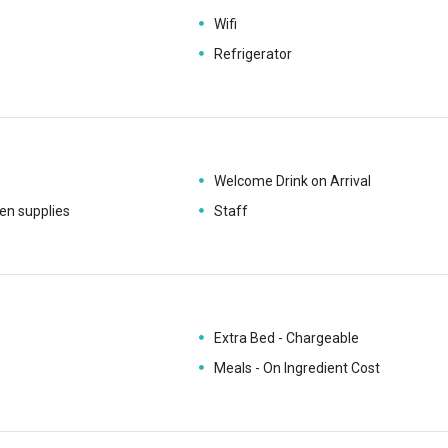
Wifi
Refrigerator
Welcome Drink on Arrival
en supplies
Staff
Extra Bed - Chargeable
Meals - On Ingredient Cost