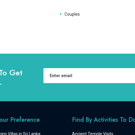
Couples
To Get
.
Your Preference
Find By Activities To D
ins Villas in Sri Lanka
Ancient Temple Visits