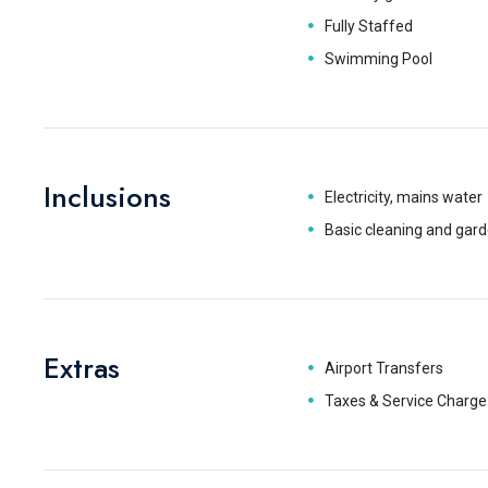
Fully Staffed
Swimming Pool
Inclusions
Electricity, mains water
Basic cleaning and gard
Extras
Airport Transfers
Taxes & Service Charge