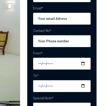
Email*
Contact No*
From*
To*
Special Note*