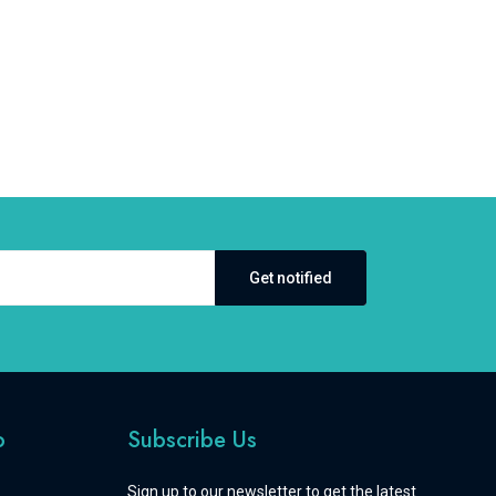
Get notified
o
Subscribe Us
Sign up to our newsletter to get the latest