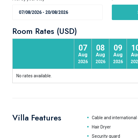
Room Rates (USD)
07
08
09
1
Aug
Aug
Aug
Au
2026
2026
2026
202
No rates available.
Villa Features
Cable and international 
Hair Dryer
Security guard