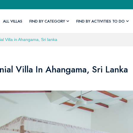
ALL VILLAS
FIND BY CATEGORY
FIND BY ACTIVITIES TO DO
al Villa in Ahangama, Sri lanka
ial Villa In Ahangama, Sri Lanka