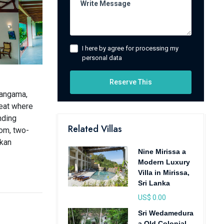
I here by agree for processing my
personal data
Reserve This
hangama,
reat where
nding
Related Villas
oom, two-
nkan
Nine Mirissa a
Modern Luxury
Villa in Mirissa,
Sri Lanka
US$ 0.00
Sri Wedamedura
a Old Colonial