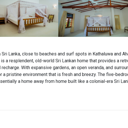
n Sri Lanka, close to beaches and surf spots in Kathaluwa and A
is a resplendent, old-world Sri Lankan home that provides a ret
nd recharge. With expansive gardens, an open veranda, and surrou
or a pristine environment that is fresh and breezy. The five-bedr
sentially a home away from home built like a colonial-era Sri La