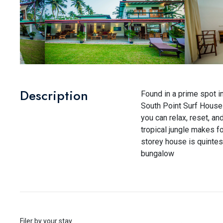
Description
Found in a prime spot i
South Point Surf House 
you can relax, reset, a
tropical jungle makes f
storey house is quintes
bungalow
Filer by your stay
.