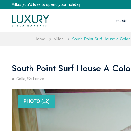
Villas you'd love to spend your holiday
HOME
Home
Villas
South Point Surf House a Coloni
South Point Surf House A Colon
Galle, Sri Lanka
PHOTO (12)