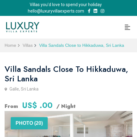
Villas you'd love to spend your holiday
hello@luxuryvillaexperts.com
Home
Villas
Villa Sandals Close to Hikkaduwa, Sri Lanka
Villa Sandals Close To Hikkaduwa,
Sri Lanka
Galle, Sri Lanka
US$ .00
From
/ Night
PHOTO (20)