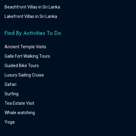
Beachfront Villas in Sri Lanka
Lakefront Villas in Sri Lanka
Find By Activities To Do
Ancient Temple Visits
Galle Fort Walking Tours
Guided Bike Tours
Luxury Sailing Cruise
Safari
Surfing
Tea Estate Visit
Whale watching
Yoga