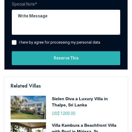
Special Note*
I here by agree for processing my personal data
Reserve This
Related Villas
Sielen Diva a Luxury Villa in
Thalpe, Sri Lanka
US$ 1200.00
Villa Kambura a Beachfront Villa
with Pool in Mirissa, Sr...