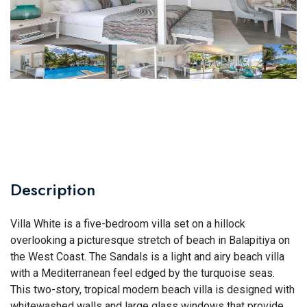
Description
Villa White is a five-bedroom villa set on a hillock
overlooking a picturesque stretch of beach in Balapitiya on
the West Coast. The Sandals is a light and airy beach villa
with a Mediterranean feel edged by the turquoise seas.
This two-story, tropical modern beach villa is designed with
whitewashed walls and large glass windows that provide