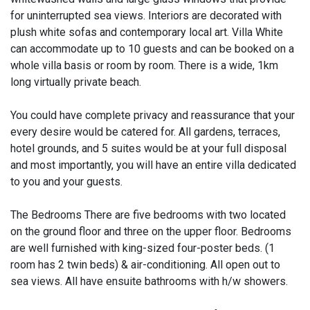
for uninterrupted sea views. Interiors are decorated with
plush white sofas and contemporary local art. Villa White
can accommodate up to 10 guests and can be booked on a
whole villa basis or room by room. There is a wide, 1km
long virtually private beach.
You could have complete privacy and reassurance that your
every desire would be catered for. All gardens, terraces,
hotel grounds, and 5 suites would be at your full disposal
and most importantly, you will have an entire villa dedicated
to you and your guests.​
The Bedrooms There are five bedrooms with two located
on the ground floor and three on the upper floor. Bedrooms
are well furnished with king-sized four-poster beds. (1
room has 2 twin beds) & air-conditioning. All open out to
sea views. All have ensuite bathrooms with h/w showers.