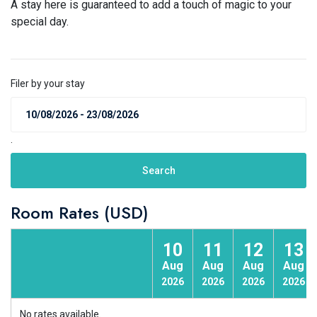
A stay here is guaranteed to add a touch of magic to your
special day.
Filer by your stay
.
Search
Room Rates (USD)
10
11
12
13
Aug
Aug
Aug
Aug
2026
2026
2026
2026
No rates available.