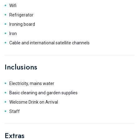
Wifi
Refrigerator
Ironing board
Iron
Cable and international satellite channels
Inclusions
Electricity, mains water
Basic cleaning and garden supplies
Welcome Drink on Arrival
Staff
Extras