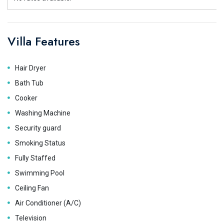
Villa Features
Hair Dryer
Bath Tub
Cooker
Washing Machine
Security guard
Smoking Status
Fully Staffed
Swimming Pool
Ceiling Fan
Air Conditioner (A/C)
Television