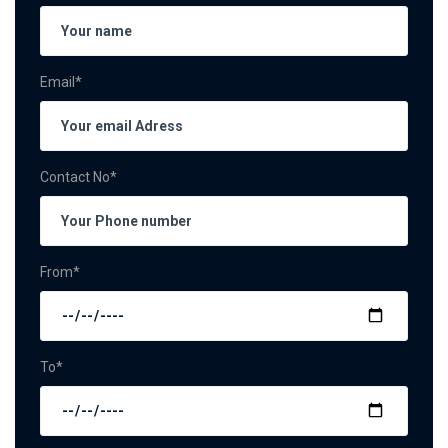
Email*
Contact No*
From*
To*