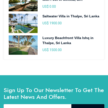
US$ 0.00
Saltwater Villa in Thalpe, Sri Lanka
US$ 1900.00
Luxury Beachfront Villa Ishq in
Thalpe, Sri Lanka
US$ 1500.00
Sign Up To Our Newsletter To Get The
Latest News And Offers.