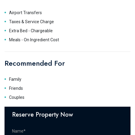
Airport Transfers
Taxes & Service Charge
Extra Bed - Chargeable
Meals - On Ingredient Cost
Recommended For
Family
Friends
Couples
Reserve Property Now
Name*