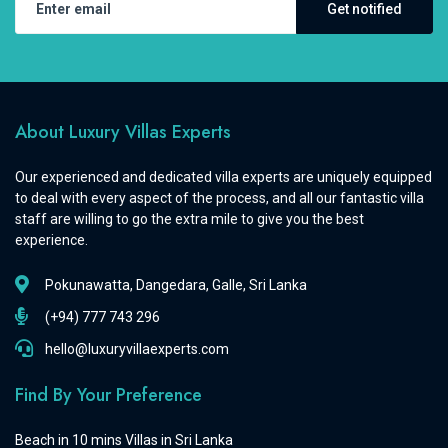
Get notified
About Luxury Villas Experts
Our experienced and dedicated villa experts are uniquely equipped
to deal with every aspect of the process, and all our fantastic villa
staff are willing to go the extra mile to give you the best
experience.
Pokunawatta, Dangedara, Galle, Sri Lanka
(+94) 777 743 296
hello@luxuryvillaexperts.com
Find By Your Preference
Beach in 10 mins Villas in Sri Lanka