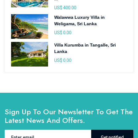
US$ 400.00
Walawwa Luxury Villa in
Weligama, Sri Lanka
US$ 0.00
Villa Kurumba in Tangalle, Sri
Lanka
US$ 0.00
Sign Up To Our Newsletter To Get The
Latest News And Offers.
Get notified