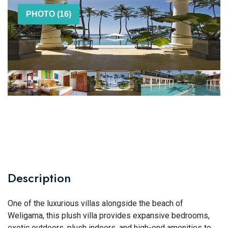
PHOTO (16)
Description
One of the luxurious villas alongside the beach of
Weligama, this plush villa provides expansive bedrooms,
exotic outdoors, plush indoors, and high-end amenities to