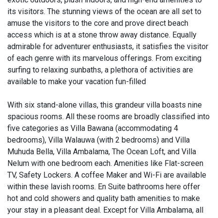
its visitors. The stunning views of the ocean are all set to
amuse the visitors to the core and prove direct beach
access which is at a stone throw away distance. Equally
admirable for adventurer enthusiasts, it satisfies the visitor
of each genre with its marvelous offerings. From exciting
surfing to relaxing sunbaths, a plethora of activities are
available to make your vacation fun-filled
With six stand-alone villas, this grandeur villa boasts nine
spacious rooms. All these rooms are broadly classified into
five categories as Villa Bawana (accommodating 4
bedrooms), Villa Walauwa (with 2 bedrooms) and Villa
Muhuda Bella, Villa Ambalama, The Ocean Loft, and Villa
Nelum with one bedroom each. Amenities like Flat-screen
TV, Safety Lockers. A coffee Maker and Wi-Fi are available
within these lavish rooms. En Suite bathrooms here offer
hot and cold showers and quality bath amenities to make
your stay in a pleasant deal. Except for Villa Ambalama, all