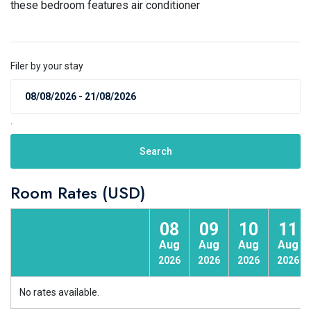
these bedroom features air conditioner
Filer by your stay
.
Search
Room Rates (USD)
08
09
10
11
Aug
Aug
Aug
Aug
2026
2026
2026
2026
No rates available.