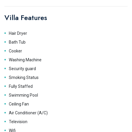
Villa Features
Hair Dryer
Bath Tub
Cooker
Washing Machine
Security guard
Smoking Status
Fully Staffed
Swimming Pool
Ceiling Fan
Air Conditioner (A/C)
Television
Wifi