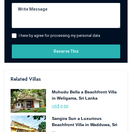
I here by agree for processing my personal data
Reserve This
Related Villas
Muhudu Bella a Beachfront Villa
in Weligama, Sri Lanka
US$ 0.00
Sangira Sun a Luxurious
Beachfront Villa in Wadduwa, Sri
...