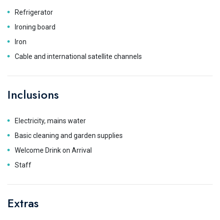
Refrigerator
Ironing board
Iron
Cable and international satellite channels
Inclusions
Electricity, mains water
Basic cleaning and garden supplies
Welcome Drink on Arrival
Staff
Extras