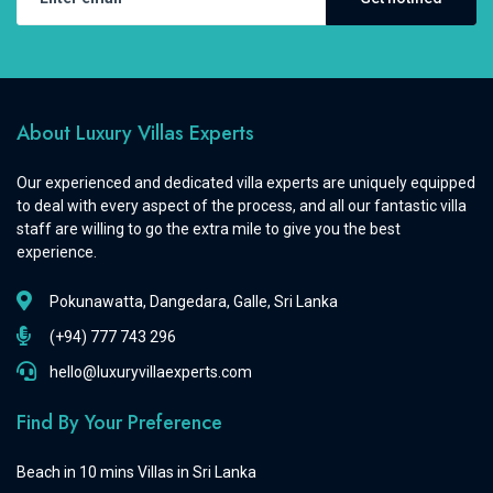
About Luxury Villas Experts
Our experienced and dedicated villa experts are uniquely equipped
to deal with every aspect of the process, and all our fantastic villa
staff are willing to go the extra mile to give you the best
experience.
Pokunawatta, Dangedara, Galle, Sri Lanka
(+94) 777 743 296
hello@luxuryvillaexperts.com
Find By Your Preference
Beach in 10 mins Villas in Sri Lanka