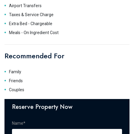
Airport Transfers
Taxes & Service Charge
Extra Bed - Chargeable
Meals - On Ingredient Cost
Recommended For
Family
Friends
Couples
Reserve Property Now
Name*