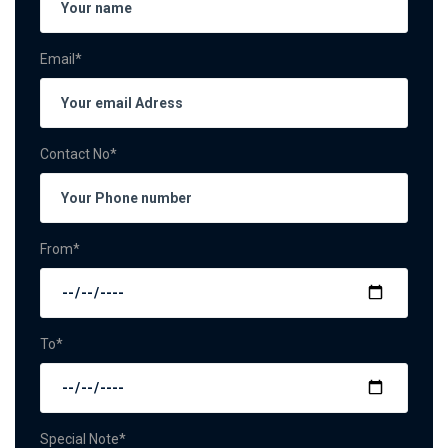
Email*
Contact No*
From*
To*
Special Note*