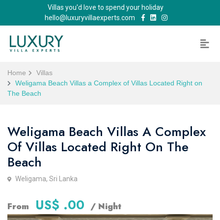
Villas you'd love to spend your holiday
hello@luxuryvillaexperts.com
Home
Villas
Weligama Beach Villas a Complex of Villas Located Right on
The Beach
Weligama Beach Villas A Complex
Of Villas Located Right On The
Beach
Weligama, Sri Lanka
US$ .00
From
/ Night