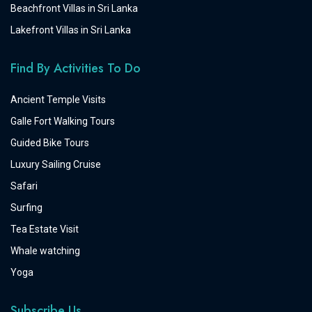
Beachfront Villas in Sri Lanka
Lakefront Villas in Sri Lanka
Find By Activities To Do
Ancient Temple Visits
Galle Fort Walking Tours
Guided Bike Tours
Luxury Sailing Cruise
Safari
Surfing
Tea Estate Visit
Whale watching
Yoga
Subscribe Us