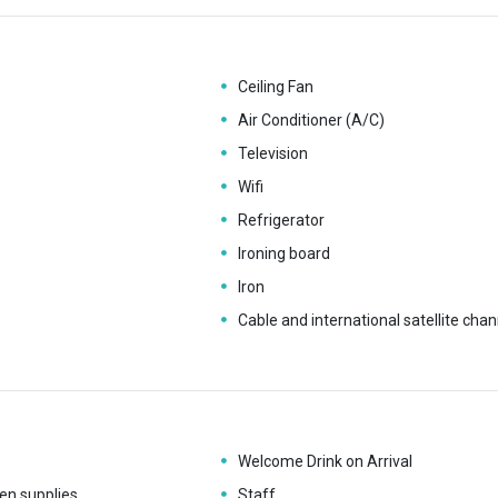
Ceiling Fan
Air Conditioner (A/C)
Television
Wifi
Refrigerator
Ironing board
Iron
Cable and international satellite chan
Welcome Drink on Arrival
en supplies
Staff