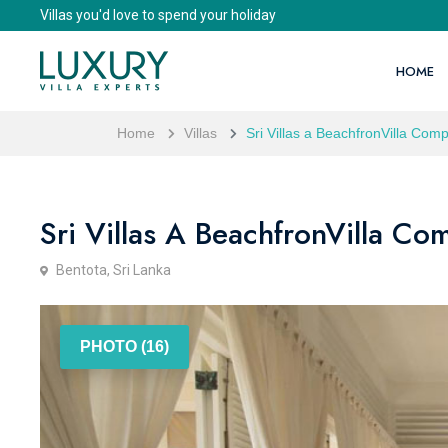
Villas you'd love to spend your holiday
HOME
Home
Villas
Sri Villas a BeachfronVilla Comp
Sri Villas A BeachfronVilla Com
Bentota, Sri Lanka
PHOTO (16)