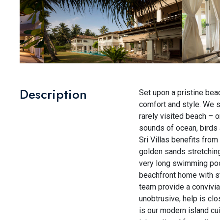
Description
Set upon a pristine beac
comfort and style. We sh
rarely visited beach – 
sounds of ocean, birds 
Sri Villas benefits from
golden sands stretching f
very long swimming poo
beachfront home with st
team provide a convivia
unobtrusive, help is clo
is our modern island cui