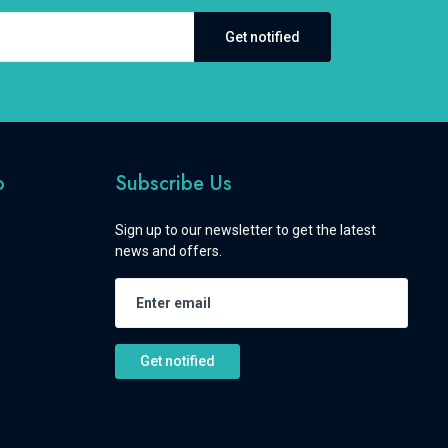
Get notified
o
Subscribe Us
Sign up to our newsletter to get the latest
news and offers.
Get notified