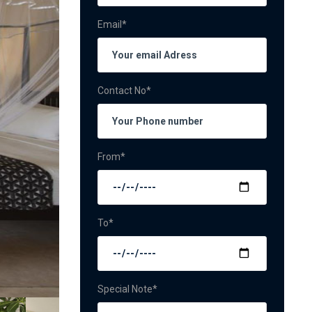
Email*
Contact No*
From*
To*
Special Note*