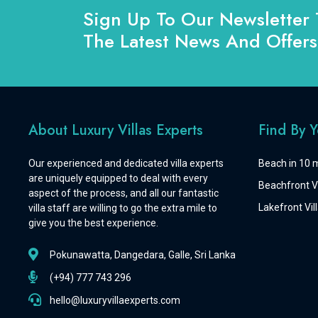
Sign Up To Our Newsletter 
The Latest News And Offers
About Luxury Villas Experts
Find By 
Our experienced and dedicated villa experts
Beach in 10 m
are uniquely equipped to deal with every
Beachfront Vi
aspect of the process, and all our fantastic
Lakefront Vill
villa staff are willing to go the extra mile to
give you the best experience.
Pokunawatta, Dangedara, Galle, Sri Lanka
(+94) 777 743 296
hello@luxuryvillaexperts.com