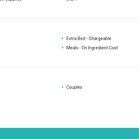
Extra Bed - Chargeable
Meals - On Ingredient Cost
Couples