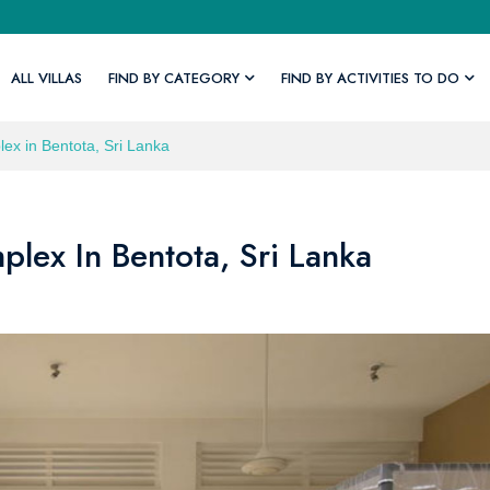
ALL VILLAS
FIND BY CATEGORY
FIND BY ACTIVITIES TO DO
lex in Bentota, Sri Lanka
plex In Bentota, Sri Lanka