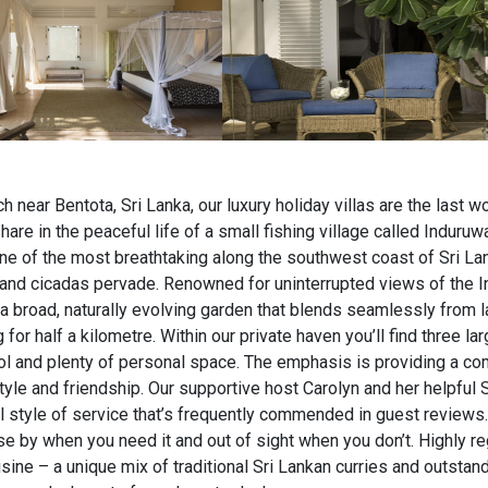
h near Bentota, Sri Lanka, our luxury holiday villas are the last wo
are in the peaceful life of a small fishing village called Induruw
one of the most breathtaking along the southwest coast of Sri La
and cicadas pervade. Renowned for uninterrupted views of the I
 a broad, naturally evolving garden that blends seamlessly from l
or half a kilometre. Within our private haven you’ll find three larg
l and plenty of personal space. The emphasis is providing a co
yle and friendship. Our supportive host Carolyn and her helpful 
l style of service that’s frequently commended in guest reviews
se by when you need it and out of sight when you don’t. Highly re
sine – a unique mix of traditional Sri Lankan curries and outstan