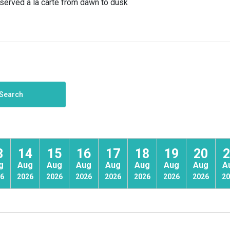
s served a la carte from dawn to dusk
Search
3
14
15
16
17
18
19
20
2
g
Aug
Aug
Aug
Aug
Aug
Aug
Aug
A
6
2026
2026
2026
2026
2026
2026
2026
20