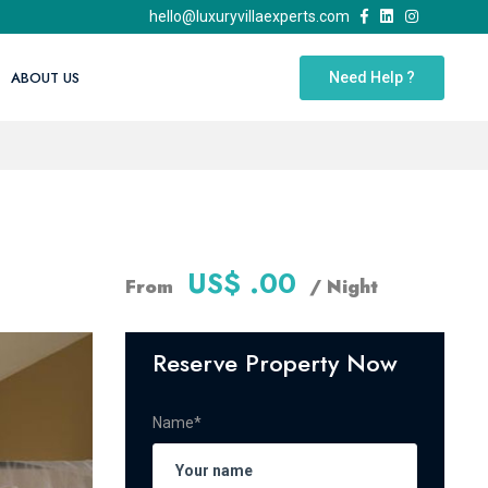
hello@luxuryvillaexperts.com
ABOUT US
Need Help ?
US$ .00
From
/ Night
Reserve Property Now
Name*