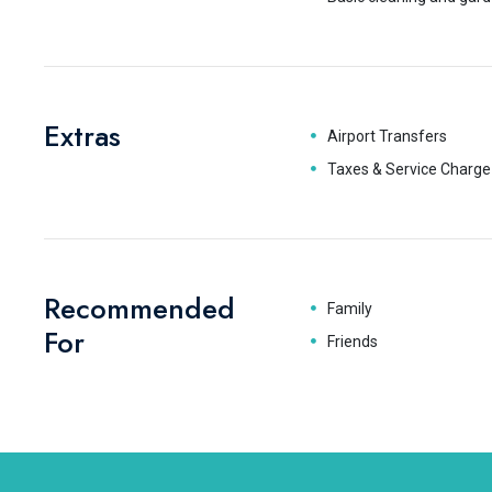
Extras
Airport Transfers
Taxes & Service Charge
Recommended
Family
For
Friends