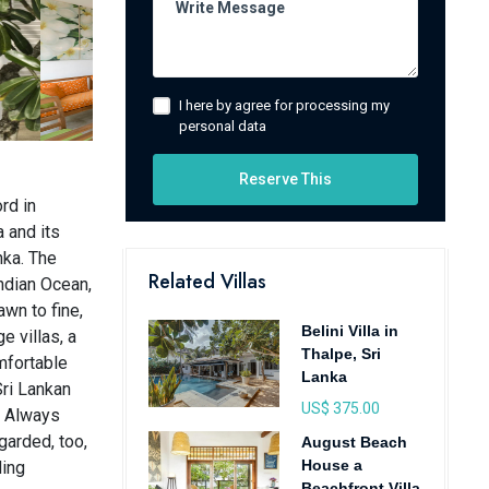
I here by agree for processing my
personal data
Reserve This
rd in
a and its
nka. The
Related Villas
ndian Ocean,
awn to fine,
Belini Villa in
e villas, a
Thalpe, Sri
mfortable
Lanka
Sri Lankan
US$ 375.00
. Always
garded, too,
August Beach
House a
ding
Beachfront Villa