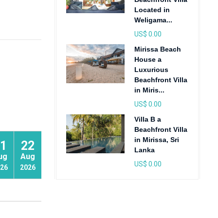
Located in
Weligama...
US$ 0.00
Mirissa Beach
House a
Luxurious
Beachfront Villa
in Miris...
US$ 0.00
Villa B a
Beachfront Villa
in Mirissa, Sri
1
22
23
Lanka
ug
Aug
Aug
US$ 0.00
26
2026
2026