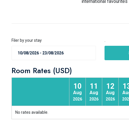
international favourite
Filer by your stay
.
Room Rates (USD)
10
11
12
1
Aug
Aug
Aug
Au
2026
2026
2026
202
No rates available.