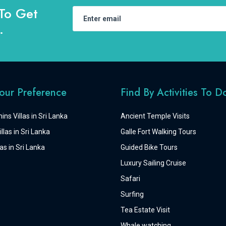
To Get
.
Your Preference
Find By Activities To D
ins Villas in Sri Lanka
Ancient Temple Visits
llas in Sri Lanka
Galle Fort Walking Tours
as in Sri Lanka
Guided Bike Tours
Luxury Sailing Cruise
Safari
Surfing
Tea Estate Visit
Whale watching