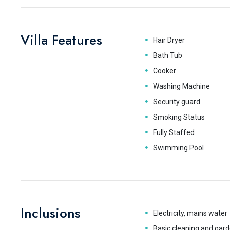
Villa Features
Hair Dryer
Bath Tub
Cooker
Washing Machine
Security guard
Smoking Status
Fully Staffed
Swimming Pool
Inclusions
Electricity, mains water
Basic cleaning and gard